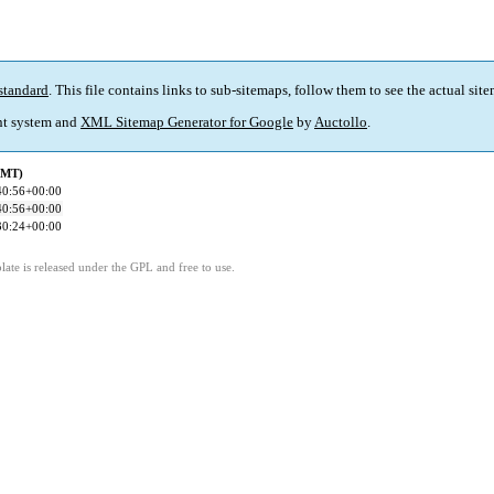
standard
. This file contains links to sub-sitemaps, follow them to see the actual sit
t system and
XML Sitemap Generator for Google
by
Auctollo
.
GMT)
40:56+00:00
40:56+00:00
30:24+00:00
ate is released under the GPL and free to use.