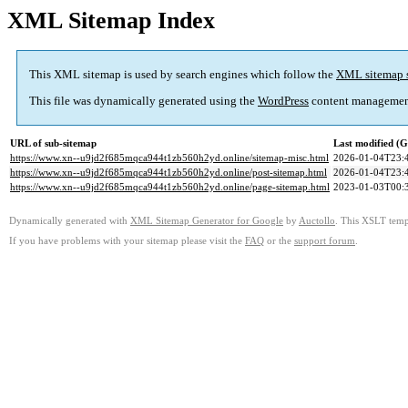
XML Sitemap Index
This XML sitemap is used by search engines which follow the
XML sitemap 
This file was dynamically generated using the
WordPress
content managemen
URL of sub-sitemap
Last modified (
https://www.xn--u9jd2f685mqca944t1zb560h2yd.online/sitemap-misc.html
2026-01-04T23:
https://www.xn--u9jd2f685mqca944t1zb560h2yd.online/post-sitemap.html
2026-01-04T23:
https://www.xn--u9jd2f685mqca944t1zb560h2yd.online/page-sitemap.html
2023-01-03T00:
Dynamically generated with
XML Sitemap Generator for Google
by
Auctollo
. This XSLT templ
If you have problems with your sitemap please visit the
FAQ
or the
support forum
.